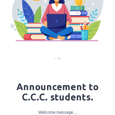
Announcement to
C.C.C. students.
Welcome message.....