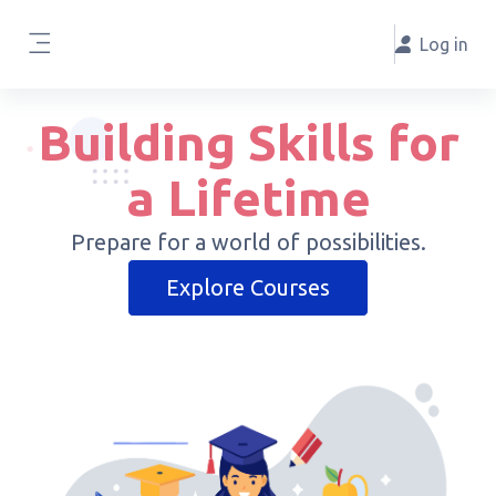
Skip to main content
Log in
Side panel
Building Skills for
a Lifetime
Prepare for a world of possibilities.
Explore Courses