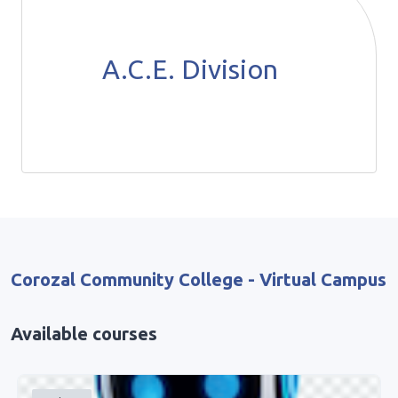
A.C.E. Division
Corozal Community College - Virtual Campus
Available courses