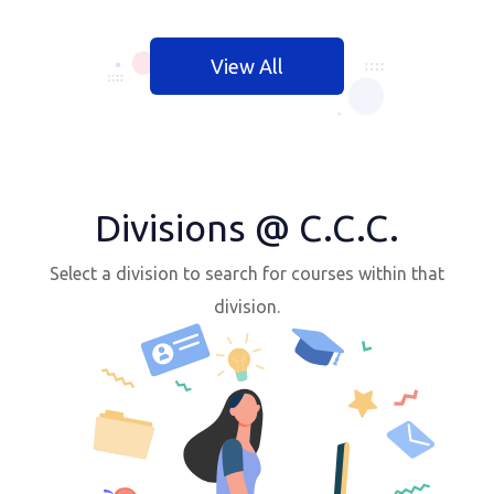
View All
Divisions @ C.C.C.
Select a division to search for courses within that
division.