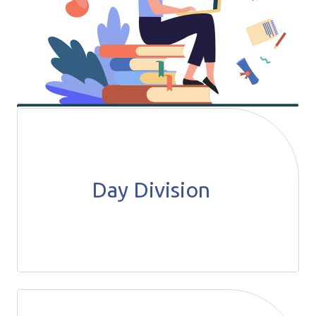
Day Division