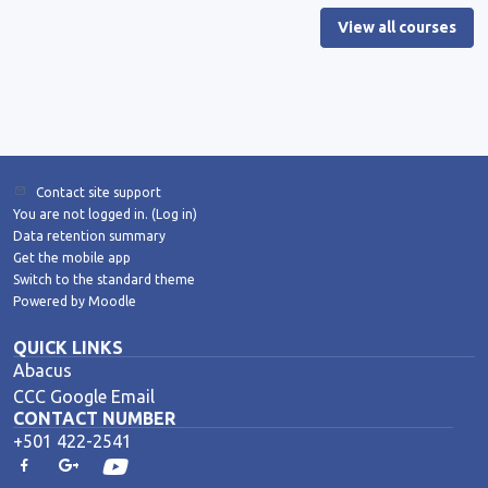
View all courses
Contact site support
You are not logged in. (
Log in
)
Data retention summary
Get the mobile app
Switch to the standard theme
Powered by
Moodle
QUICK LINKS
Abacus
CCC Google Email
CONTACT NUMBER
+501 422-2541