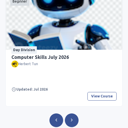
Beginner
Day Division
Computer Skills July 2026
Herbert Tun
Updated: Jul 2026
View Course